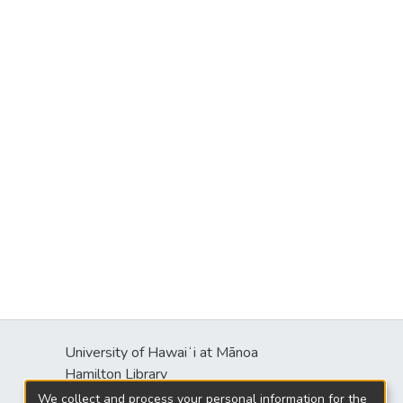
University of Hawaiʻi at Mānoa
Hamilton Library
2550 McCarthy Mall
We collect and process your personal information for the