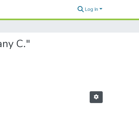
Log In
any C."