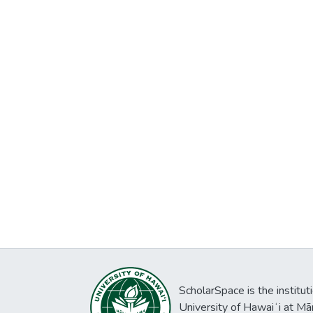
ScholarSpace is the institut
University of Hawaiʻi at Mā