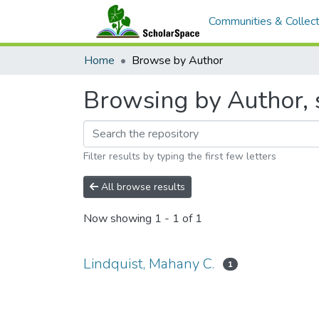
Communities & Collect
Home
Browse by Author
Browsing by Author, s
Filter results by typing the first few letters
All browse results
Now showing
1 - 1 of 1
Lindquist, Mahany C.
1