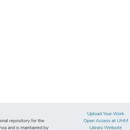
Upload Your Work
ional repository for the
Open Access at UHM
noa and is maintained by
Library Website