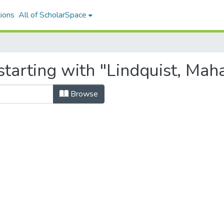
ions
All of ScholarSpace
tarting with "Lindquist, Mah
Browse