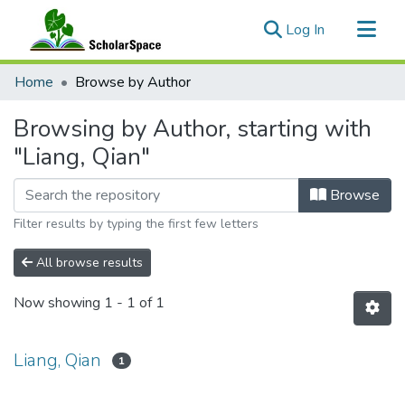
(current)
Log In
Communities & Collections
Home
Browse by Author
All of ScholarSpace
Browsing by Author, starting with
"Liang, Qian"
Browse
Filter results by typing the first few letters
All browse results
Now showing
1 - 1 of 1
Liang, Qian
1