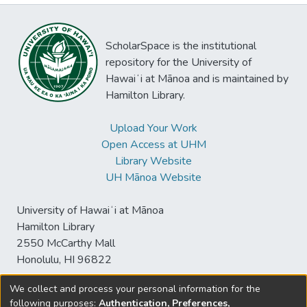
ScholarSpace is the institutional
repository for the University of
Hawaiʻi at Mānoa and is maintained by
Hamilton Library.
Upload Your Work
Open Access at UHM
Library Website
UH Mānoa Website
University of Hawaiʻi at Mānoa
Hamilton Library
2550 McCarthy Mall
Honolulu, HI 96822
We collect and process your personal information for the
following purposes:
Authentication, Preferences,