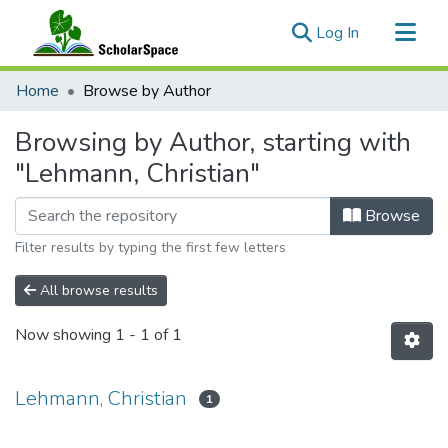
(current)
Log In
Communities & Collections
Home
Browse by Author
All of ScholarSpace
Browsing by Author, starting with
"Lehmann, Christian"
Browse
Filter results by typing the first few letters
All browse results
Now showing
1 - 1 of 1
Lehmann, Christian
1