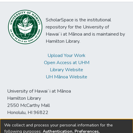
ScholarSpace is the institutional
repository for the University of
Hawaiʻi at Mānoa and is maintained by
Hamilton Library.
Upload Your Work
Open Access at UHM
Library Website
UH Mānoa Website
University of Hawaiʻi at Mānoa
Hamilton Library
2550 McCarthy Mall
Honolulu, HI 96822
We collect and process your personal information for the
following purposes:
Authentication, Preferences,