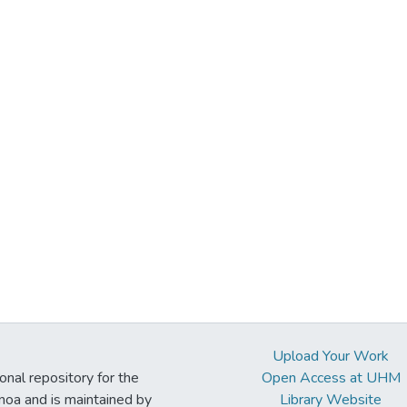
Upload Your Work
ional repository for the
Open Access at UHM
noa and is maintained by
Library Website