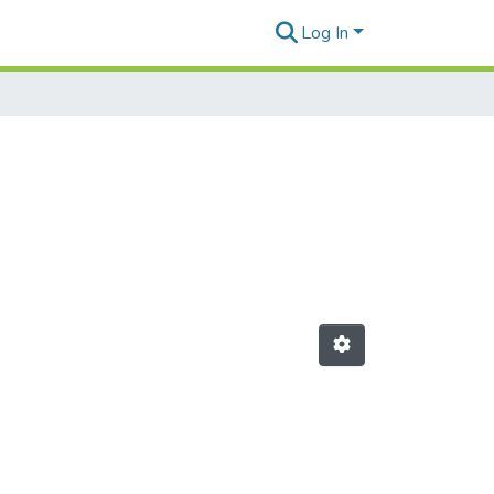
Log In