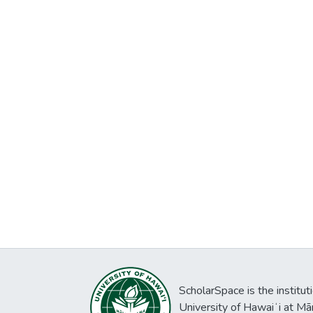
ScholarSpace is the institut
University of Hawaiʻi at Mā