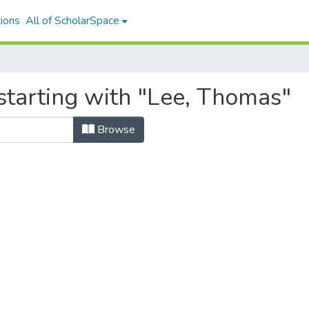
ions
All of ScholarSpace
starting with "Lee, Thomas"
Browse