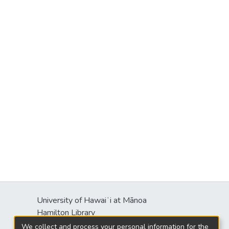
University of Hawaiʻi at Mānoa
Hamilton Library
2550 McCarthy Mall
We collect and process your personal information for the