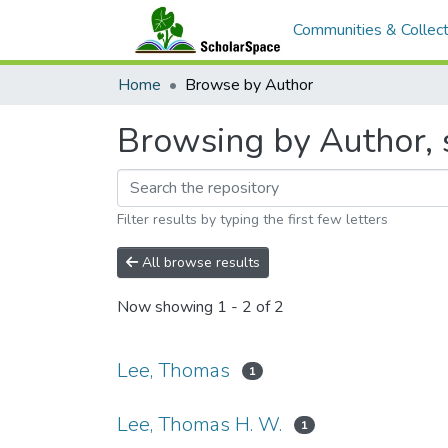
Communities & Collect
Home
Browse by Author
Browsing by Author, 
Filter results by typing the first few letters
All browse results
Now showing
1 - 2 of 2
Lee, Thomas
1
Lee, Thomas H. W.
1