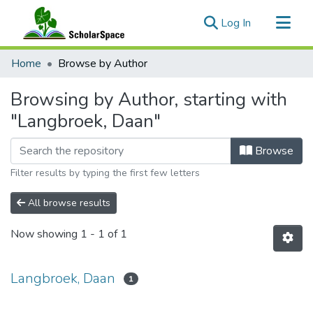
(current)
Log In
Communities & Collections
Home
Browse by Author
All of ScholarSpace
Browsing by Author, starting with
"Langbroek, Daan"
Browse
Filter results by typing the first few letters
All browse results
Now showing
1 - 1 of 1
Langbroek, Daan
1