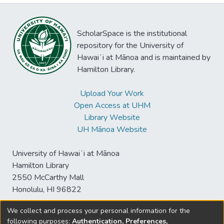
ScholarSpace is the institutional
repository for the University of
Hawaiʻi at Mānoa and is maintained by
Hamilton Library.
Upload Your Work
Open Access at UHM
Library Website
UH Mānoa Website
University of Hawaiʻi at Mānoa
Hamilton Library
2550 McCarthy Mall
Honolulu, HI 96822
We collect and process your personal information for the
following purposes:
Authentication, Preferences,