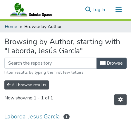
(current)
Log In
Communities & Collections
Home
Browse by Author
All of ScholarSpace
Browsing by Author, starting with
"Laborda, Jesús García"
Browse
Filter results by typing the first few letters
All browse results
Now showing
1 - 1 of 1
Laborda, Jesús García
1