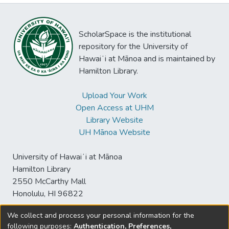
ScholarSpace is the institutional
repository for the University of
Hawaiʻi at Mānoa and is maintained by
Hamilton Library.
Upload Your Work
Open Access at UHM
Library Website
UH Mānoa Website
University of Hawaiʻi at Mānoa
Hamilton Library
2550 McCarthy Mall
Honolulu, HI 96822
We collect and process your personal information for the
following purposes:
Authentication, Preferences,