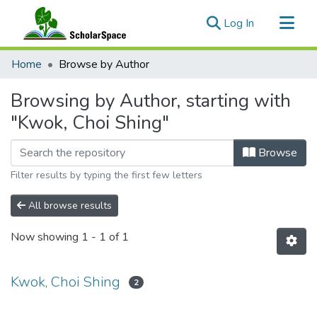
(current)
Log In
Communities & Collections
Home
Browse by Author
All of ScholarSpace
Browsing by Author, starting with
"Kwok, Choi Shing"
Browse
Filter results by typing the first few letters
All browse results
Now showing
1 - 1 of 1
Kwok, Choi Shing
2