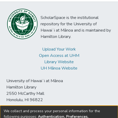
ScholarSpace is the institutional
repository for the University of
Hawaiʻi at Mānoa and is maintained by
Hamilton Library.
Upload Your Work
Open Access at UHM
Library Website
UH Mānoa Website
University of Hawaiʻi at Mānoa
Hamilton Library
2550 McCarthy Mall
Honolulu, HI 96822
We collect and process your personal information for the
following purposes:
Authentication, Preferences,