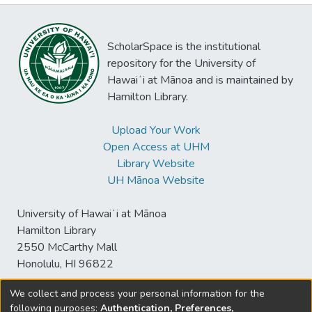
ScholarSpace is the institutional
repository for the University of
Hawaiʻi at Mānoa and is maintained by
Hamilton Library.
Upload Your Work
Open Access at UHM
Library Website
UH Mānoa Website
University of Hawaiʻi at Mānoa
Hamilton Library
2550 McCarthy Mall
Honolulu, HI 96822
We collect and process your personal information for the
following purposes:
Authentication, Preferences,