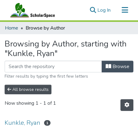
(current)
Log In
Communities & Collections
Home
Browse by Author
All of ScholarSpace
Browsing by Author, starting with
"Kunkle, Ryan"
Browse
Filter results by typing the first few letters
All browse results
Now showing
1 - 1 of 1
Kunkle, Ryan
1