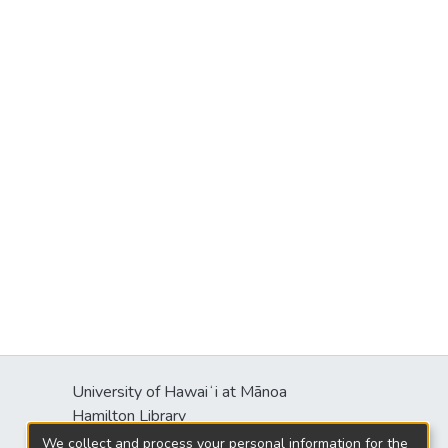
University of Hawaiʻi at Mānoa
Hamilton Library
2550 McCarthy Mall
We collect and process your personal information for the