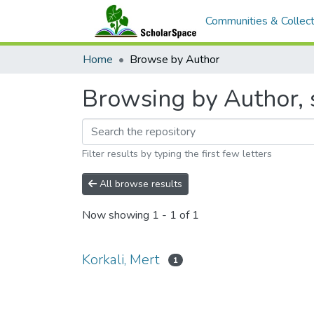
Communities & Collect
Home
Browse by Author
Browsing by Author, s
Filter results by typing the first few letters
All browse results
Now showing
1 - 1 of 1
Korkali, Mert
1