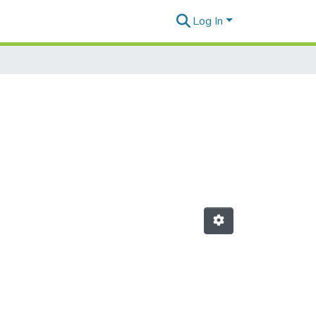
Log In