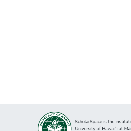
ScholarSpace is the institut
University of Hawaiʻi at Mā