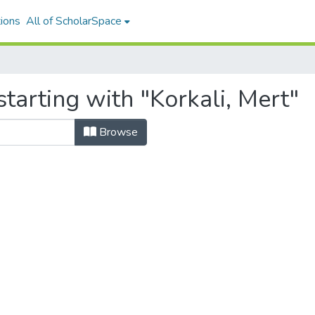
ions
All of ScholarSpace
tarting with "Korkali, Mert"
Browse