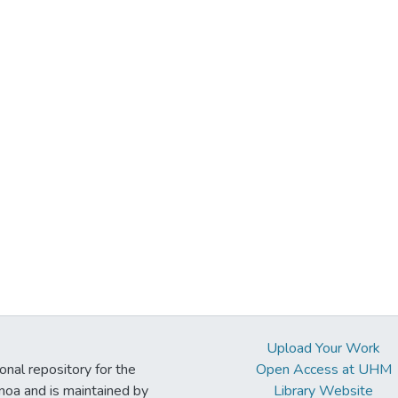
Upload Your Work
ional repository for the
Open Access at UHM
noa and is maintained by
Library Website