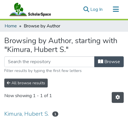
(current)
Log In
Communities & Collections
Home
Browse by Author
All of ScholarSpace
Browsing by Author, starting with
"Kimura, Hubert S."
Browse
Filter results by typing the first few letters
All browse results
Now showing
1 - 1 of 1
Kimura, Hubert S.
1