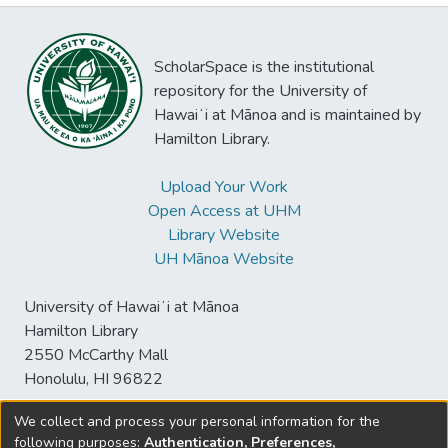
ScholarSpace is the institutional
repository for the University of
Hawaiʻi at Mānoa and is maintained by
Hamilton Library.
Upload Your Work
Open Access at UHM
Library Website
UH Mānoa Website
University of Hawaiʻi at Mānoa
Hamilton Library
2550 McCarthy Mall
Honolulu, HI 96822
We collect and process your personal information for the
following purposes:
Authentication, Preferences,