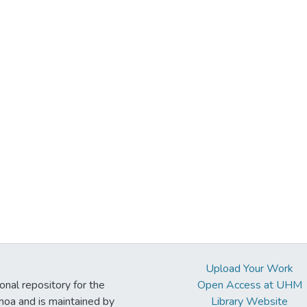
Upload Your Work
ional repository for the
Open Access at UHM
noa and is maintained by
Library Website