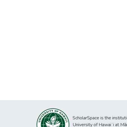
ScholarSpace is the institut
University of Hawaiʻi at Mā