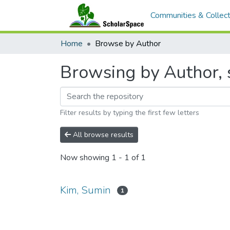
Communities & Collect
Home
Browse by Author
Browsing by Author, 
Filter results by typing the first few letters
All browse results
Now showing
1 - 1 of 1
Kim, Sumin
1