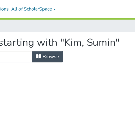
ions
All of ScholarSpace
starting with "Kim, Sumin"
Browse