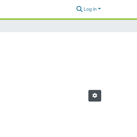
Log In