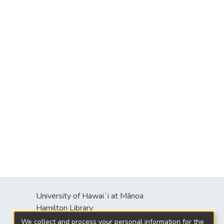
University of Hawaiʻi at Mānoa
Hamilton Library
2550 McCarthy Mall
We collect and process your personal information for the