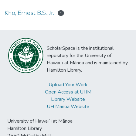
Kho, Ernest B.S., Jr.
1
ScholarSpace is the institutional
repository for the University of
Hawaiʻi at Mānoa and is maintained by
Hamilton Library.
Upload Your Work
Open Access at UHM
Library Website
UH Mānoa Website
University of Hawaiʻi at Mānoa
Hamilton Library
2550 McCarthy Mall