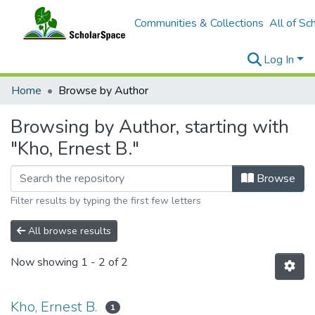
Communities & Collections
All of Sc
Log In
Home
Browse by Author
Browsing by Author, starting with
"Kho, Ernest B."
Browse
Filter results by typing the first few letters
All browse results
Now showing
1 - 2 of 2
Kho, Ernest B.
1