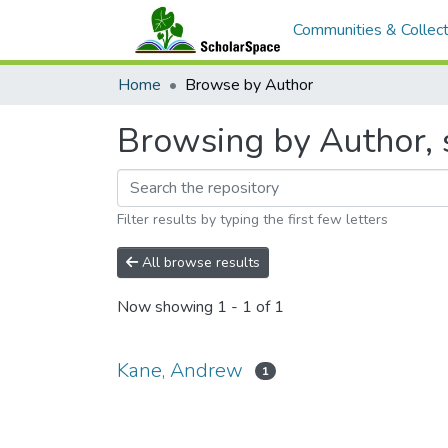
Communities & Collect
Home
Browse by Author
Browsing by Author, 
Filter results by typing the first few letters
All browse results
Now showing
1 - 1 of 1
Kane, Andrew
1