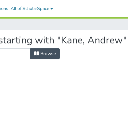
ions
All of ScholarSpace
starting with "Kane, Andrew"
Browse