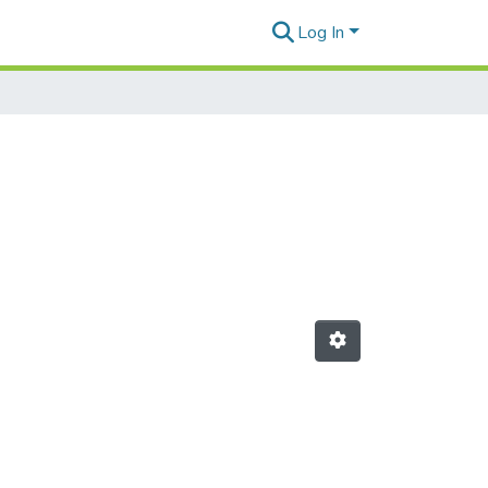
Log In