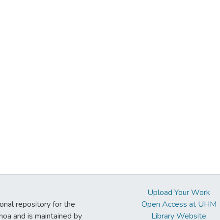
Upload Your Work
ional repository for the
Open Access at UHM
noa and is maintained by
Library Website