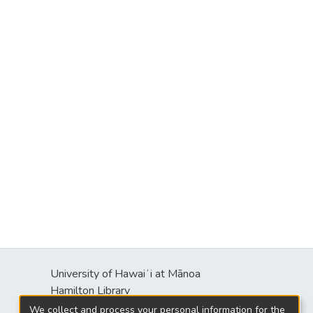
University of Hawaiʻi at Mānoa
Hamilton Library
2550 McCarthy Mall
We collect and process your personal information for the