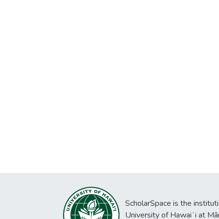
ScholarSpace is the institut
University of Hawaiʻi at Mā