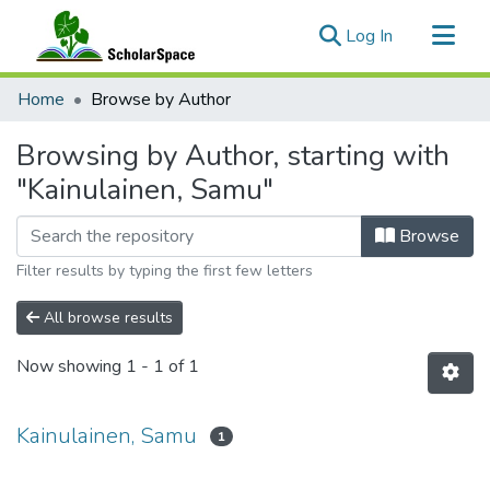
(current)
Log In
Communities & Collections
Home
Browse by Author
All of ScholarSpace
Browsing by Author, starting with
"Kainulainen, Samu"
Browse
Filter results by typing the first few letters
All browse results
Now showing
1 - 1 of 1
Kainulainen, Samu
1