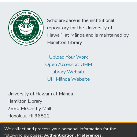
ScholarSpace is the institutional
repository for the University of
Hawaiʻi at Mānoa and is maintained by
Hamilton Library.
Upload Your Work
Open Access at UHM
Library Website
UH Mānoa Website
University of Hawaiʻi at Mānoa
Hamilton Library
2550 McCarthy Mall
Honolulu, HI 96822
We collect and process your personal information for the
following purposes:
Authentication, Preferences,