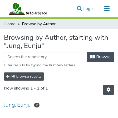
(current)
Log In
Communities & Collections
Home
Browse by Author
All of ScholarSpace
Browsing by Author, starting with
"Jung, Eunju"
Browse
Filter results by typing the first few letters
All browse results
Now showing
1 - 1 of 1
Jung, Eunju
2