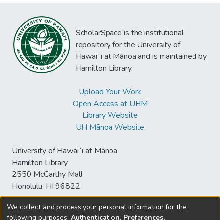
ScholarSpace is the institutional
repository for the University of
Hawaiʻi at Mānoa and is maintained by
Hamilton Library.
Upload Your Work
Open Access at UHM
Library Website
UH Mānoa Website
University of Hawaiʻi at Mānoa
Hamilton Library
2550 McCarthy Mall
Honolulu, HI 96822
We collect and process your personal information for the
following purposes:
Authentication, Preferences,