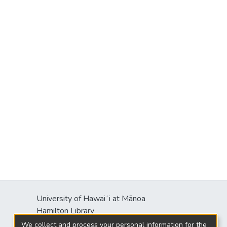
University of Hawaiʻi at Mānoa
Hamilton Library
2550 McCarthy Mall
We collect and process your personal information for the