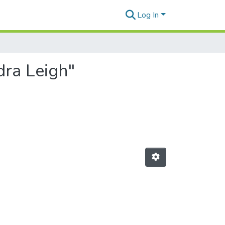
Log In
dra Leigh"