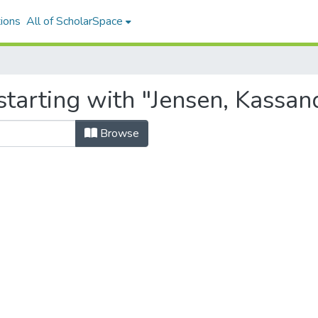
ions
All of ScholarSpace
tarting with "Jensen, Kassan
Browse