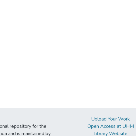
Upload Your Work
ional repository for the
Open Access at UHM
noa and is maintained by
Library Website