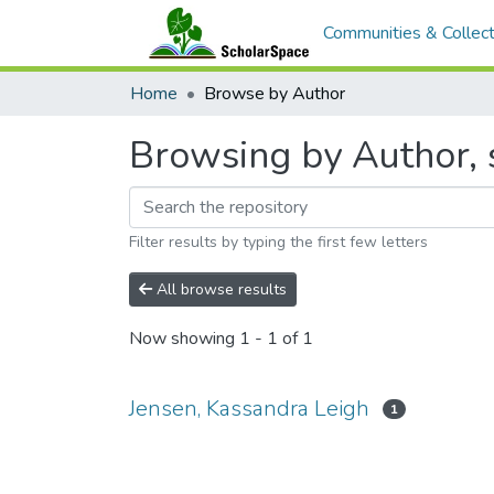
Communities & Collect
Home
Browse by Author
Browsing by Author, s
Filter results by typing the first few letters
All browse results
Now showing
1 - 1 of 1
Jensen, Kassandra Leigh
1