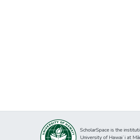
ScholarSpace is the institut
University of Hawaiʻi at Mā