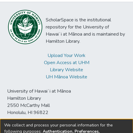
ScholarSpace is the institutional
repository for the University of
Hawaiʻi at Mānoa and is maintained by
Hamilton Library.
Upload Your Work
Open Access at UHM
Library Website
UH Mānoa Website
University of Hawaiʻi at Mānoa
Hamilton Library
2550 McCarthy Mall
Honolulu, HI 96822
We collect and process your personal information for the
following purposes:
Authentication, Preferences,