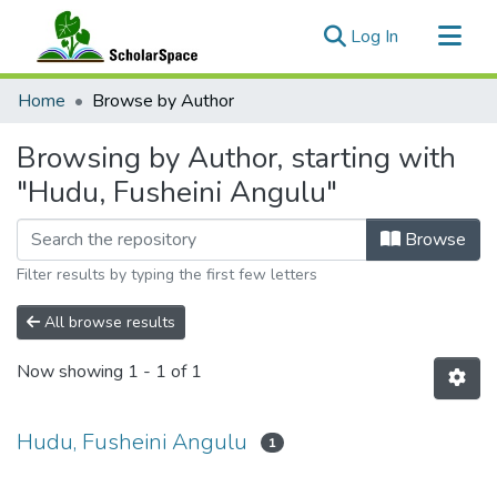
(current)
Log In
Communities & Collections
Home
Browse by Author
All of ScholarSpace
Browsing by Author, starting with
"Hudu, Fusheini Angulu"
Browse
Filter results by typing the first few letters
All browse results
Now showing
1 - 1 of 1
Hudu, Fusheini Angulu
1