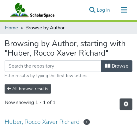
(current)
Log In
Communities & Collections
Home
Browse by Author
All of ScholarSpace
Browsing by Author, starting with
"Huber, Rocco Xaver Richard"
Browse
Filter results by typing the first few letters
All browse results
Now showing
1 - 1 of 1
Huber, Rocco Xaver Richard
1