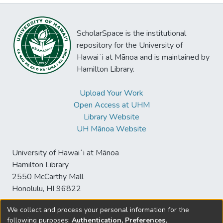
ScholarSpace is the institutional
repository for the University of
Hawaiʻi at Mānoa and is maintained by
Hamilton Library.
Upload Your Work
Open Access at UHM
Library Website
UH Mānoa Website
University of Hawaiʻi at Mānoa
Hamilton Library
2550 McCarthy Mall
Honolulu, HI 96822
We collect and process your personal information for the
following purposes:
Authentication, Preferences,