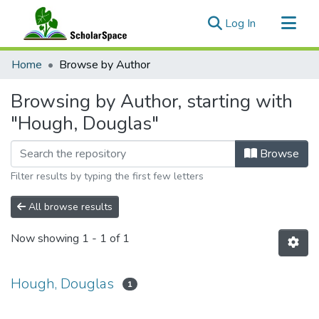
(current)
Log In
Communities & Collections
Home
Browse by Author
All of ScholarSpace
Browsing by Author, starting with
"Hough, Douglas"
Browse
Filter results by typing the first few letters
All browse results
Now showing
1 - 1 of 1
Hough, Douglas
1