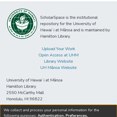
ScholarSpace is the institutional
repository for the University of
Hawaiʻi at Mānoa and is maintained by
Hamilton Library.
Upload Your Work
Open Access at UHM
Library Website
UH Mānoa Website
University of Hawaiʻi at Mānoa
Hamilton Library
2550 McCarthy Mall
Honolulu, HI 96822
We collect and process your personal information for the
following purposes:
Authentication, Preferences,