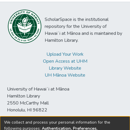
ScholarSpace is the institutional
repository for the University of
Hawaiʻi at Mānoa and is maintained by
Hamilton Library.
Upload Your Work
Open Access at UHM
Library Website
UH Mānoa Website
University of Hawaiʻi at Mānoa
Hamilton Library
2550 McCarthy Mall
Honolulu, HI 96822
We collect and process your personal information for the
following purposes:
Authentication, Preferences,