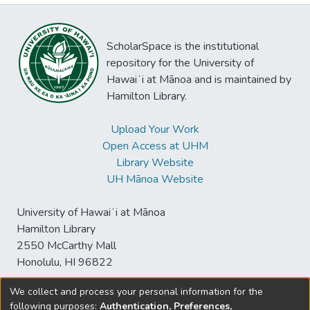
ScholarSpace is the institutional
repository for the University of
Hawaiʻi at Mānoa and is maintained by
Hamilton Library.
Upload Your Work
Open Access at UHM
Library Website
UH Mānoa Website
University of Hawaiʻi at Mānoa
Hamilton Library
2550 McCarthy Mall
Honolulu, HI 96822
We collect and process your personal information for the
following purposes:
Authentication, Preferences,