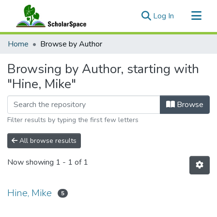
(current)
Log In
Communities & Collections
Home
Browse by Author
All of ScholarSpace
Browsing by Author, starting with
"Hine, Mike"
Browse
Filter results by typing the first few letters
All browse results
Now showing
1 - 1 of 1
Hine, Mike
5