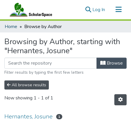
(current)
Log In
Communities & Collections
Home
Browse by Author
All of ScholarSpace
Browsing by Author, starting with
"Hernantes, Josune"
Browse
Filter results by typing the first few letters
All browse results
Now showing
1 - 1 of 1
Hernantes, Josune
1