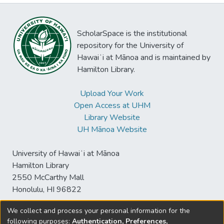
ScholarSpace is the institutional
repository for the University of
Hawaiʻi at Mānoa and is maintained by
Hamilton Library.
Upload Your Work
Open Access at UHM
Library Website
UH Mānoa Website
University of Hawaiʻi at Mānoa
Hamilton Library
2550 McCarthy Mall
Honolulu, HI 96822
We collect and process your personal information for the
following purposes:
Authentication, Preferences,