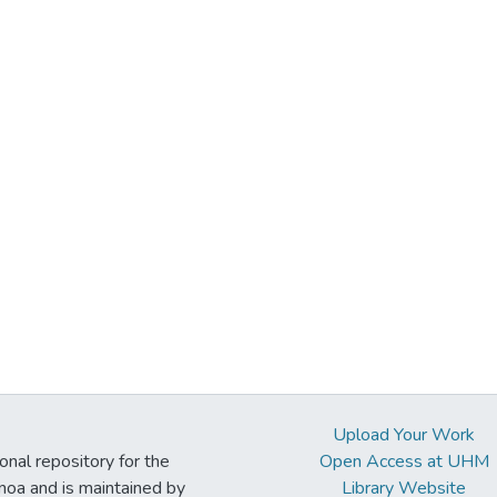
Upload Your Work
ional repository for the
Open Access at UHM
noa and is maintained by
Library Website