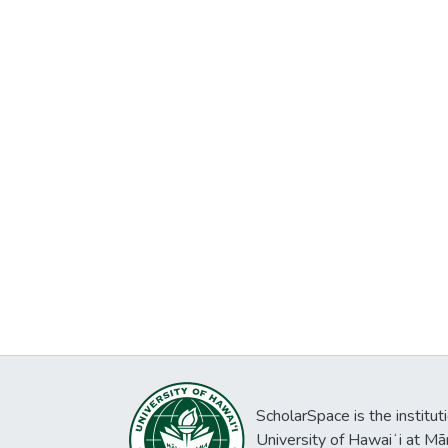
ScholarSpace is the institut
University of Hawaiʻi at Mā