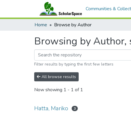
Communities & Collect
Home
Browse by Author
Browsing by Author, s
Filter results by typing the first few letters
All browse results
Now showing
1 - 1 of 1
Hatta, Mariko
3