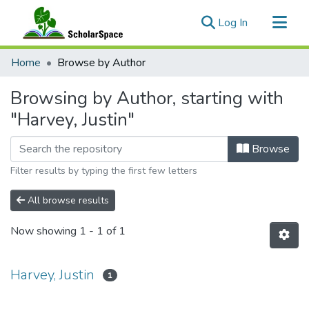
(current)
Log In
Communities & Collections
Home
Browse by Author
All of ScholarSpace
Browsing by Author, starting with
"Harvey, Justin"
Browse
Filter results by typing the first few letters
All browse results
Now showing
1 - 1 of 1
Harvey, Justin
1