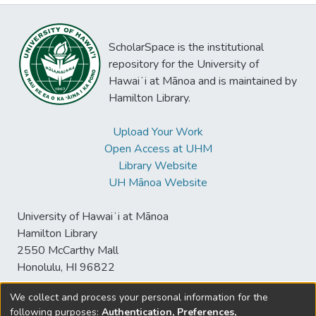
ScholarSpace is the institutional
repository for the University of
Hawaiʻi at Mānoa and is maintained by
Hamilton Library.
Upload Your Work
Open Access at UHM
Library Website
UH Mānoa Website
University of Hawaiʻi at Mānoa
Hamilton Library
2550 McCarthy Mall
Honolulu, HI 96822
We collect and process your personal information for the
following purposes:
Authentication, Preferences,