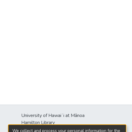
University of Hawaiʻi at Mānoa
Hamilton Library
2550 McCarthy Mall
We collect and process your personal information for the