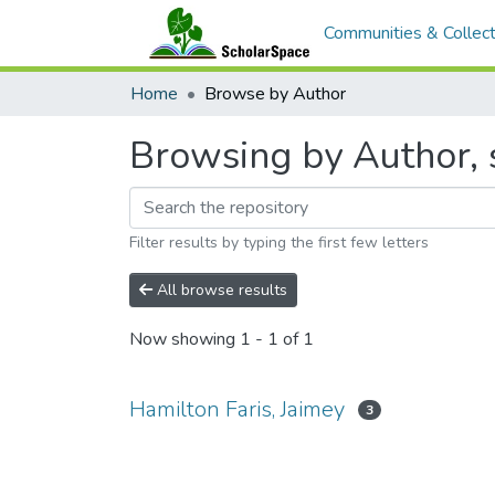
Communities & Collect
Home
Browse by Author
Browsing by Author, s
Filter results by typing the first few letters
All browse results
Now showing
1 - 1 of 1
Hamilton Faris, Jaimey
3