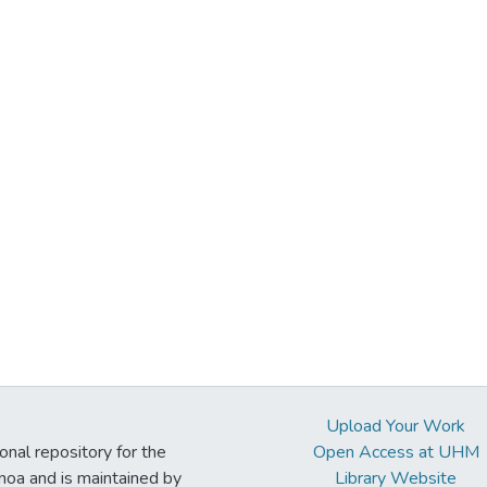
Upload Your Work
ional repository for the
Open Access at UHM
noa and is maintained by
Library Website