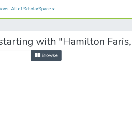
ions
All of ScholarSpace
tarting with "Hamilton Faris,
Browse