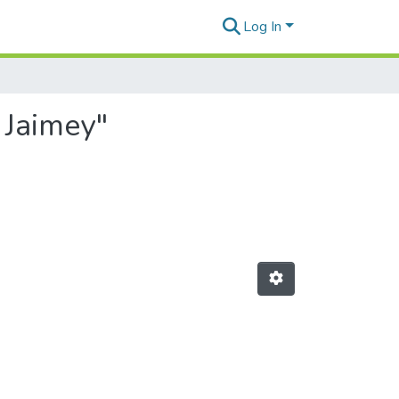
Log In
 Jaimey"