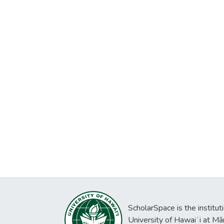
ScholarSpace is the institut
University of Hawaiʻi at Mā