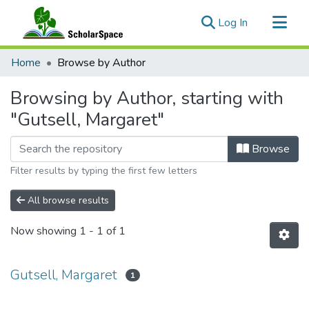
(current)
Log In
Communities & Collections
Home
Browse by Author
All of ScholarSpace
Browsing by Author, starting with
"Gutsell, Margaret"
Browse
Filter results by typing the first few letters
All browse results
Now showing
1 - 1 of 1
Gutsell, Margaret
1