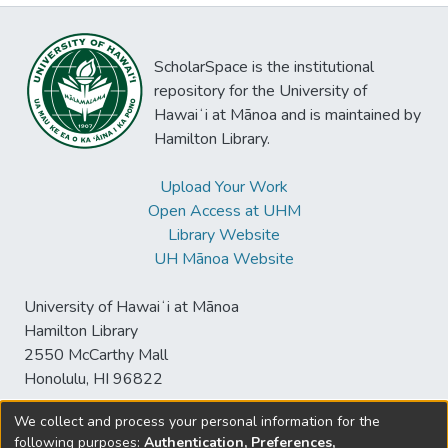
ScholarSpace is the institutional
repository for the University of
Hawaiʻi at Mānoa and is maintained by
Hamilton Library.
Upload Your Work
Open Access at UHM
Library Website
UH Mānoa Website
University of Hawaiʻi at Mānoa
Hamilton Library
2550 McCarthy Mall
Honolulu, HI 96822
We collect and process your personal information for the
following purposes:
Authentication, Preferences,