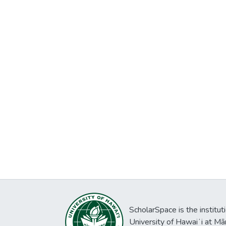
ScholarSpace is the institut
University of Hawaiʻi at Mā