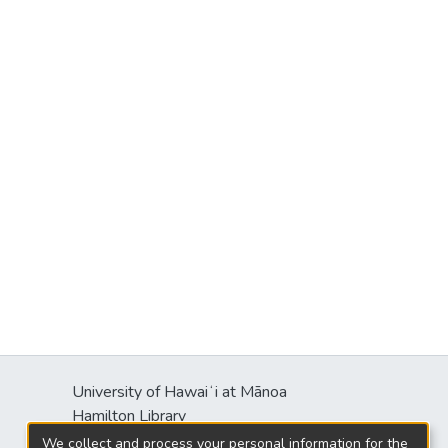
University of Hawaiʻi at Mānoa
Hamilton Library
2550 McCarthy Mall
We collect and process your personal information for the