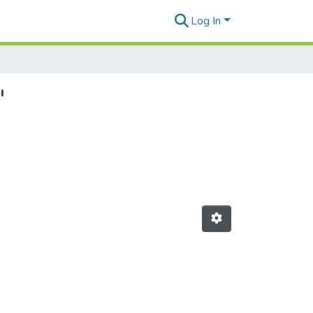
Log In
"