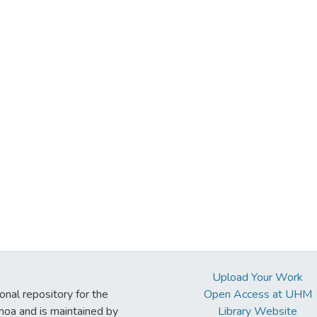
Upload Your Work
ional repository for the
Open Access at UHM
noa and is maintained by
Library Website