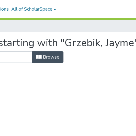
ions
All of ScholarSpace
tarting with "Grzebik, Jayme
Browse