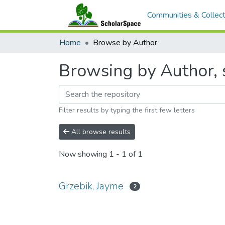
Communities & Collect
Home
Browse by Author
Browsing by Author, s
Filter results by typing the first few letters
All browse results
Now showing
1 - 1 of 1
Grzebik, Jayme
2