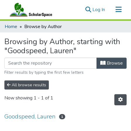
(current)
Log In
Communities & Collections
Home
Browse by Author
All of ScholarSpace
Browsing by Author, starting with
"Goodspeed, Lauren"
Browse
Filter results by typing the first few letters
All browse results
Now showing
1 - 1 of 1
Goodspeed, Lauren
1