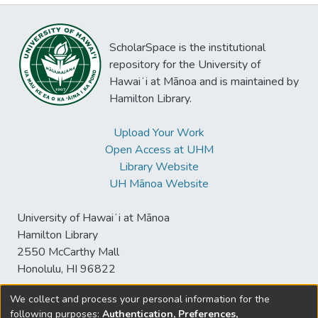
ScholarSpace is the institutional
repository for the University of
Hawaiʻi at Mānoa and is maintained by
Hamilton Library.
Upload Your Work
Open Access at UHM
Library Website
UH Mānoa Website
University of Hawaiʻi at Mānoa
Hamilton Library
2550 McCarthy Mall
Honolulu, HI 96822
We collect and process your personal information for the
following purposes:
Authentication, Preferences,