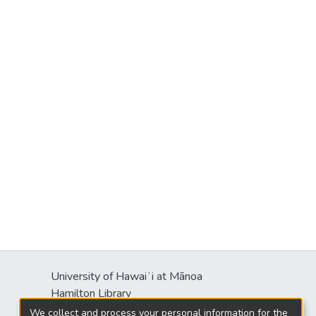
University of Hawaiʻi at Mānoa
Hamilton Library
2550 McCarthy Mall
We collect and process your personal information for the