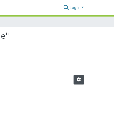
Log In
ae"