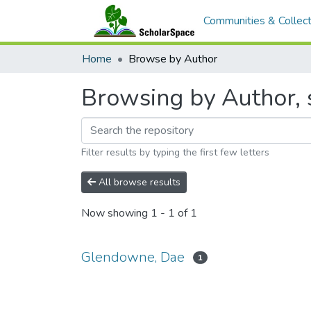
Communities & Collect
Home
Browse by Author
Browsing by Author, 
Filter results by typing the first few letters
All browse results
Now showing
1 - 1 of 1
Glendowne, Dae
1