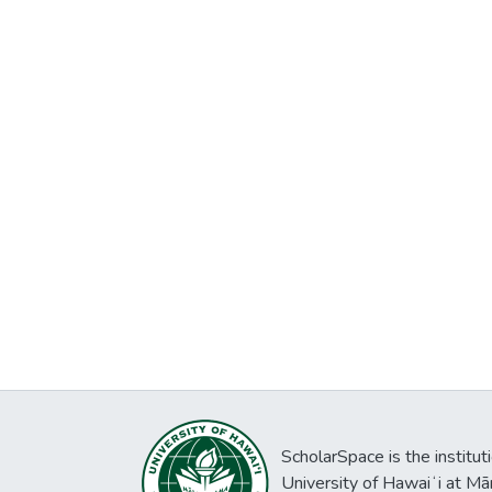
ScholarSpace is the institut
University of Hawaiʻi at Mā