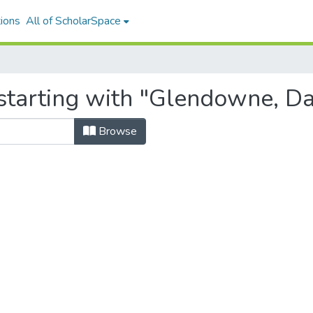
ions
All of ScholarSpace
starting with "Glendowne, D
Browse