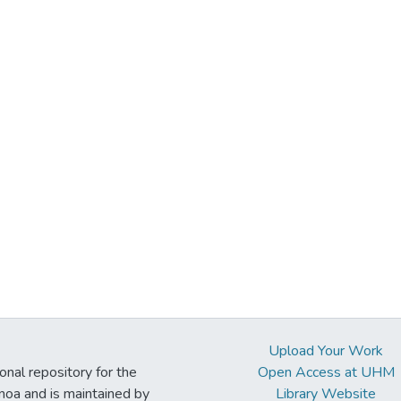
Upload Your Work
ional repository for the
Open Access at UHM
noa and is maintained by
Library Website