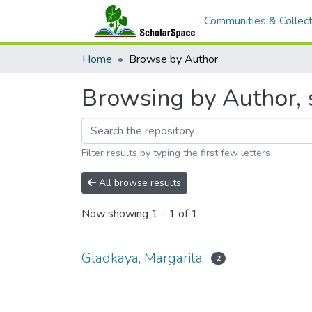
Communities & Collect
Home
Browse by Author
Browsing by Author, 
Filter results by typing the first few letters
All browse results
Now showing
1 - 1 of 1
Gladkaya, Margarita
2