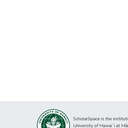
ScholarSpace is the institut
University of Hawaiʻi at Mā