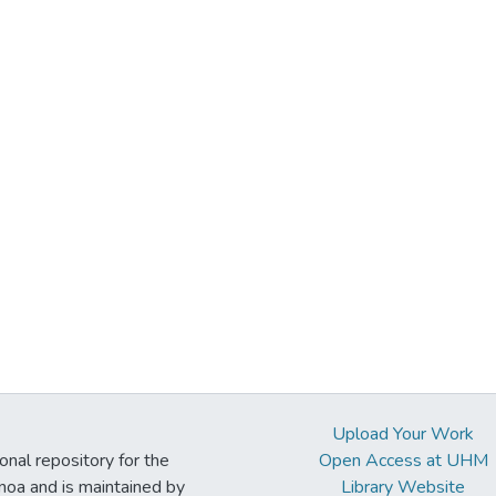
Upload Your Work
ional repository for the
Open Access at UHM
noa and is maintained by
Library Website