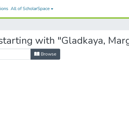
ions
All of ScholarSpace
starting with "Gladkaya, Marg
Browse