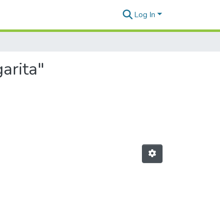
Log In
arita"