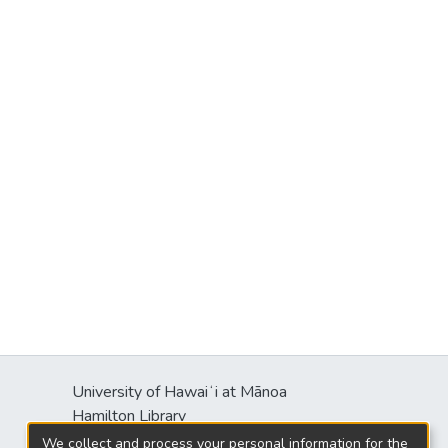
University of Hawaiʻi at Mānoa
Hamilton Library
2550 McCarthy Mall
We collect and process your personal information for the