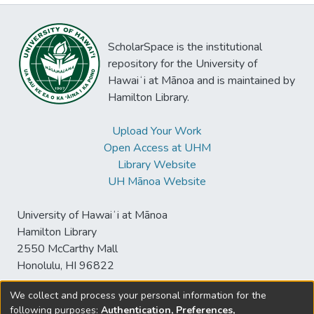
ScholarSpace is the institutional
repository for the University of
Hawaiʻi at Mānoa and is maintained by
Hamilton Library.
Upload Your Work
Open Access at UHM
Library Website
UH Mānoa Website
University of Hawaiʻi at Mānoa
Hamilton Library
2550 McCarthy Mall
Honolulu, HI 96822
We collect and process your personal information for the
following purposes:
Authentication, Preferences,