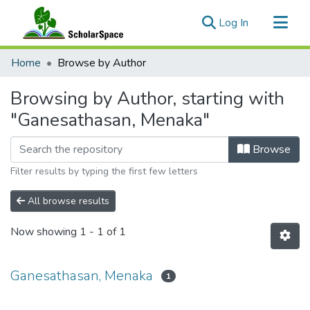
(current)
Log In
Communities & Collections
Home
Browse by Author
All of ScholarSpace
Browsing by Author, starting with
"Ganesathasan, Menaka"
Browse
Filter results by typing the first few letters
All browse results
Now showing
1 - 1 of 1
Ganesathasan, Menaka
1