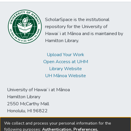
ScholarSpace is the institutional
repository for the University of
Hawaiʻi at Mānoa and is maintained by
Hamilton Library.
Upload Your Work
Open Access at UHM
Library Website
UH Mānoa Website
University of Hawaiʻi at Mānoa
Hamilton Library
2550 McCarthy Mall
Honolulu, HI 96822
We collect and process your personal information for the
following purposes:
Authentication, Preferences,