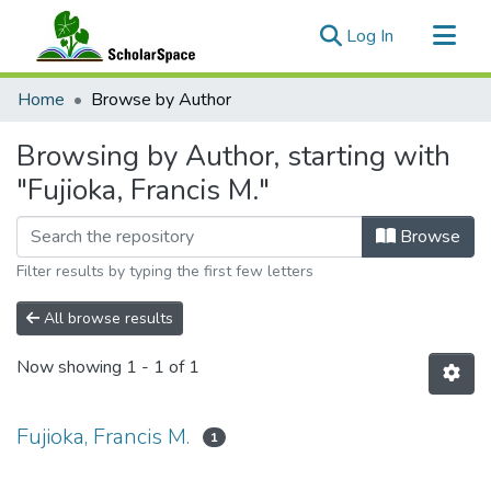
(current)
Log In
Communities & Collections
Home
Browse by Author
All of ScholarSpace
Browsing by Author, starting with
"Fujioka, Francis M."
Browse
Filter results by typing the first few letters
All browse results
Now showing
1 - 1 of 1
Fujioka, Francis M.
1