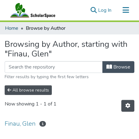
(current)
Log In
Communities & Collections
Home
Browse by Author
All of ScholarSpace
Browsing by Author, starting with
"Finau, Glen"
Browse
Filter results by typing the first few letters
All browse results
Now showing
1 - 1 of 1
Finau, Glen
1