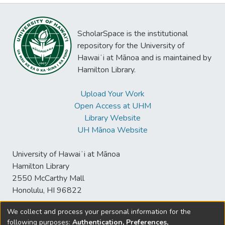
ScholarSpace is the institutional
repository for the University of
Hawaiʻi at Mānoa and is maintained by
Hamilton Library.
Upload Your Work
Open Access at UHM
Library Website
UH Mānoa Website
University of Hawaiʻi at Mānoa
Hamilton Library
2550 McCarthy Mall
Honolulu, HI 96822
We collect and process your personal information for the
following purposes:
Authentication, Preferences,