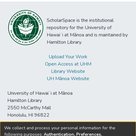
ScholarSpace is the institutional
repository for the University of
Hawaiʻi at Mānoa and is maintained by
Hamilton Library.
Upload Your Work
Open Access at UHM
Library Website
UH Mānoa Website
University of Hawaiʻi at Mānoa
Hamilton Library
2550 McCarthy Mall
Honolulu, HI 96822
We collect and process your personal information for the
following purposes:
Authentication, Preferences,