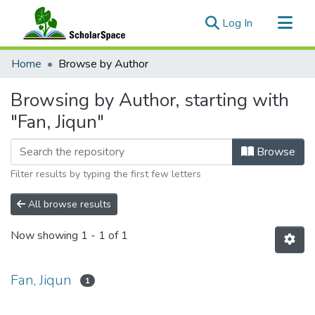
(current)
Log In
Communities & Collections
Home
Browse by Author
All of ScholarSpace
Browsing by Author, starting with
"Fan, Jiqun"
Browse
Filter results by typing the first few letters
All browse results
Now showing
1 - 1 of 1
Fan, Jiqun
1