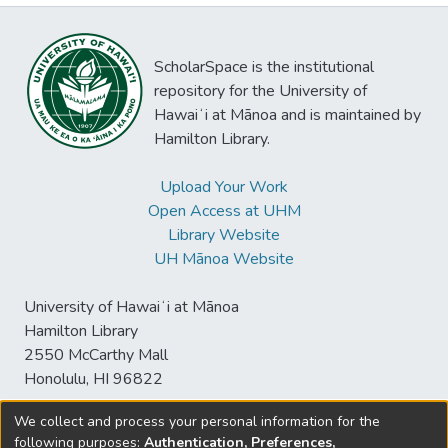
ScholarSpace is the institutional
repository for the University of
Hawaiʻi at Mānoa and is maintained by
Hamilton Library.
Upload Your Work
Open Access at UHM
Library Website
UH Mānoa Website
University of Hawaiʻi at Mānoa
Hamilton Library
2550 McCarthy Mall
Honolulu, HI 96822
We collect and process your personal information for the
following purposes:
Authentication, Preferences,