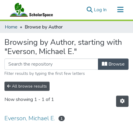
(current)
Log In
Communities & Collections
Home
Browse by Author
All of ScholarSpace
Browsing by Author, starting with
"Everson, Michael E."
Browse
Filter results by typing the first few letters
All browse results
Now showing
1 - 1 of 1
Everson, Michael E.
1