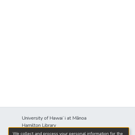
University of Hawaiʻi at Mānoa
Hamilton Library
2550 McCarthy Mall
We collect and process your personal information for the