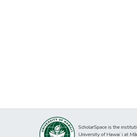
ScholarSpace is the institut
University of Hawaiʻi at Mā