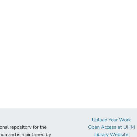
Upload Your Work
ional repository for the
Open Access at UHM
noa and is maintained by
Library Website