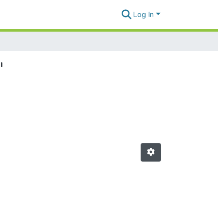
Log In
"