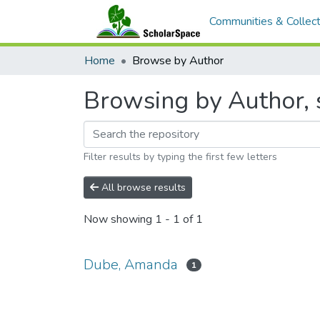
Communities & Collect
Home
Browse by Author
Browsing by Author, 
Filter results by typing the first few letters
All browse results
Now showing
1 - 1 of 1
Dube, Amanda
1