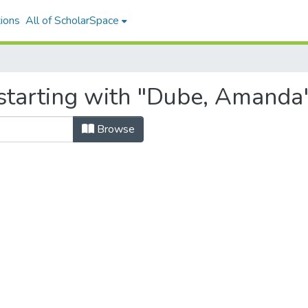
ions
All of ScholarSpace
starting with "Dube, Amanda
Browse