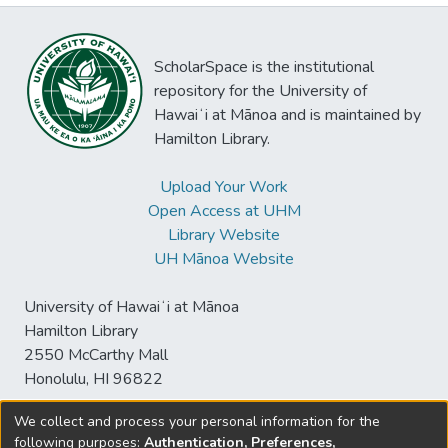
ScholarSpace is the institutional
repository for the University of
Hawaiʻi at Mānoa and is maintained by
Hamilton Library.
Upload Your Work
Open Access at UHM
Library Website
UH Mānoa Website
University of Hawaiʻi at Mānoa
Hamilton Library
2550 McCarthy Mall
Honolulu, HI 96822
We collect and process your personal information for the
following purposes:
Authentication, Preferences,