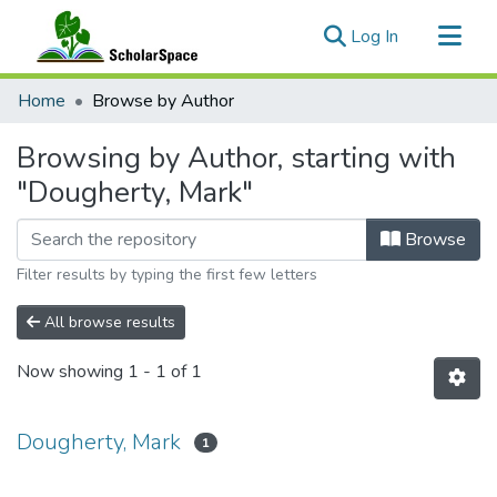
(current)
Log In
Communities & Collections
Home
Browse by Author
All of ScholarSpace
Browsing by Author, starting with
"Dougherty, Mark"
Browse
Filter results by typing the first few letters
All browse results
Now showing
1 - 1 of 1
Dougherty, Mark
1