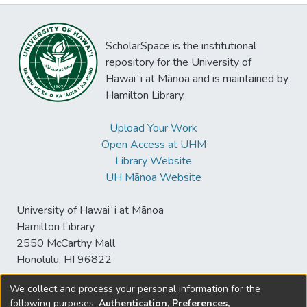
ScholarSpace is the institutional
repository for the University of
Hawaiʻi at Mānoa and is maintained by
Hamilton Library.
Upload Your Work
Open Access at UHM
Library Website
UH Mānoa Website
University of Hawaiʻi at Mānoa
Hamilton Library
2550 McCarthy Mall
Honolulu, HI 96822
We collect and process your personal information for the
following purposes:
Authentication, Preferences,