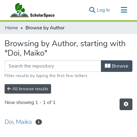
(current)
Log In
Communities & Collections
Home
Browse by Author
All of ScholarSpace
Browsing by Author, starting with
"Doi, Maiko"
Browse
Filter results by typing the first few letters
All browse results
Now showing
1 - 1 of 1
Doi, Maiko
1