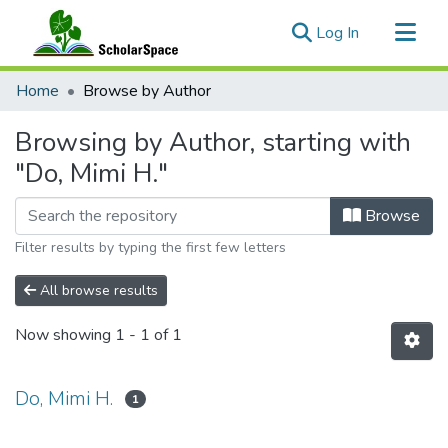
(current)
Log In
Communities & Collections
Home
Browse by Author
All of ScholarSpace
Browsing by Author, starting with
"Do, Mimi H."
Browse
Filter results by typing the first few letters
All browse results
Now showing
1 - 1 of 1
Do, Mimi H.
1