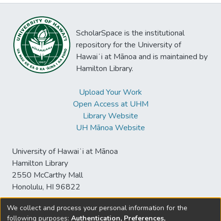
ScholarSpace is the institutional
repository for the University of
Hawaiʻi at Mānoa and is maintained by
Hamilton Library.
Upload Your Work
Open Access at UHM
Library Website
UH Mānoa Website
University of Hawaiʻi at Mānoa
Hamilton Library
2550 McCarthy Mall
Honolulu, HI 96822
We collect and process your personal information for the
following purposes:
Authentication, Preferences,