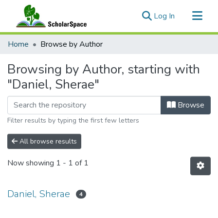
(current)
Log In
Communities & Collections
Home
Browse by Author
All of ScholarSpace
Browsing by Author, starting with
"Daniel, Sherae"
Browse
Filter results by typing the first few letters
All browse results
Now showing
1 - 1 of 1
Daniel, Sherae
4