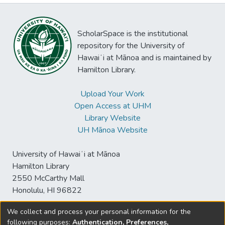
ScholarSpace is the institutional
repository for the University of
Hawaiʻi at Mānoa and is maintained by
Hamilton Library.
Upload Your Work
Open Access at UHM
Library Website
UH Mānoa Website
University of Hawaiʻi at Mānoa
Hamilton Library
2550 McCarthy Mall
Honolulu, HI 96822
We collect and process your personal information for the
following purposes:
Authentication, Preferences,