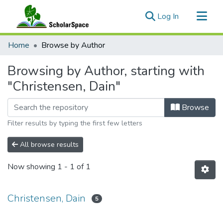
(current)
Log In
Communities & Collections
Home
Browse by Author
All of ScholarSpace
Browsing by Author, starting with
"Christensen, Dain"
Browse
Filter results by typing the first few letters
All browse results
Now showing
1 - 1 of 1
Christensen, Dain
5