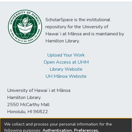
ScholarSpace is the institutional
repository for the University of
Hawaiʻi at Mānoa and is maintained by
Hamilton Library.
Upload Your Work
Open Access at UHM
Library Website
UH Mānoa Website
University of Hawaiʻi at Mānoa
Hamilton Library
2550 McCarthy Mall
Honolulu, HI 96822
We collect and process your personal information for the
following purposes:
Authentication, Preferences,