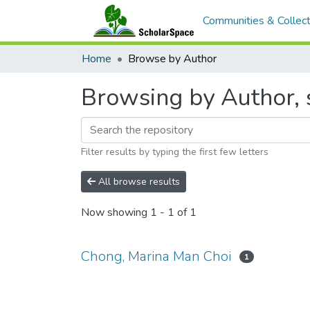
Communities & Collect
Home
Browse by Author
Browsing by Author, 
Filter results by typing the first few letters
All browse results
Now showing
1 - 1 of 1
Chong, Marina Man Choi
1