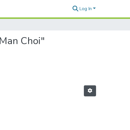
Log In
 Man Choi"