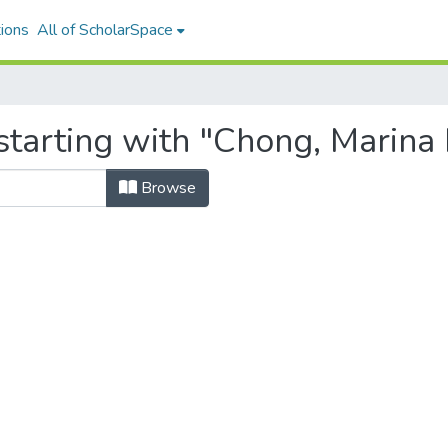
ions
All of ScholarSpace
starting with "Chong, Marina
Browse