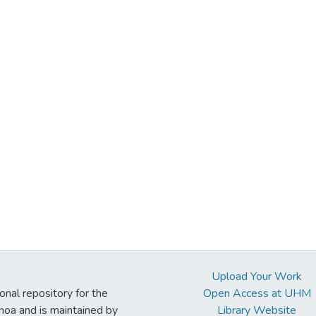
Upload Your Work
ional repository for the
Open Access at UHM
noa and is maintained by
Library Website