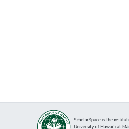
ScholarSpace is the institut
University of Hawaiʻi at Mā