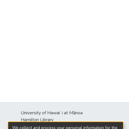
University of Hawaiʻi at Mānoa
Hamilton Library
2550 McCarthy Mall
We collect and process your personal information for the