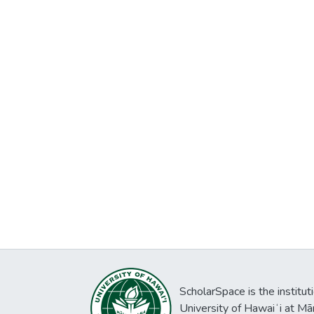
ScholarSpace is the institut
University of Hawaiʻi at Mā