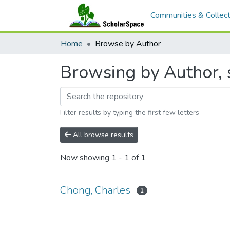
Communities & Collect
Home
Browse by Author
Browsing by Author, 
Filter results by typing the first few letters
All browse results
Now showing
1 - 1 of 1
Chong, Charles
1