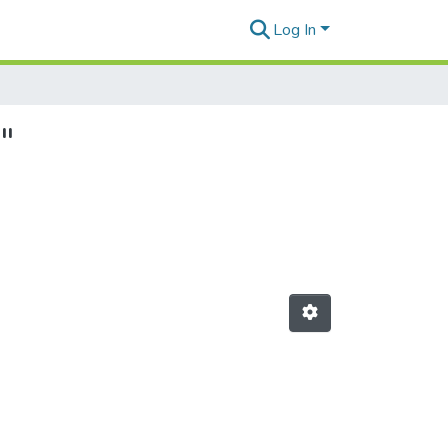
Log In
"