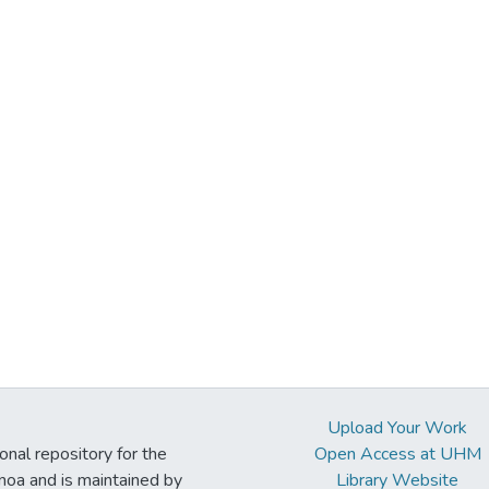
Upload Your Work
ional repository for the
Open Access at UHM
noa and is maintained by
Library Website