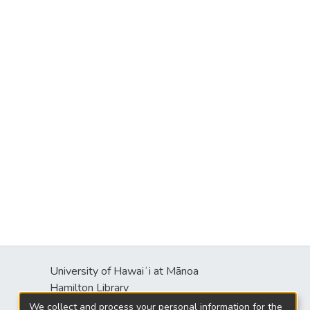
University of Hawaiʻi at Mānoa
Hamilton Library
2550 McCarthy Mall
We collect and process your personal information for the