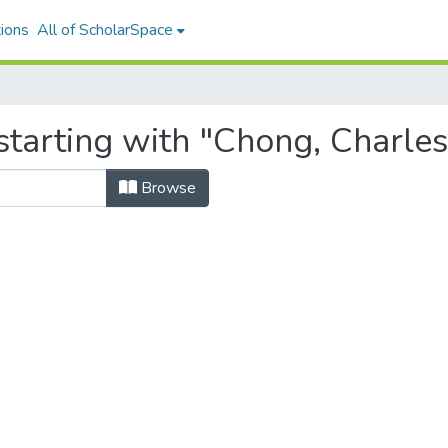
ions
All of ScholarSpace
starting with "Chong, Charles
Browse