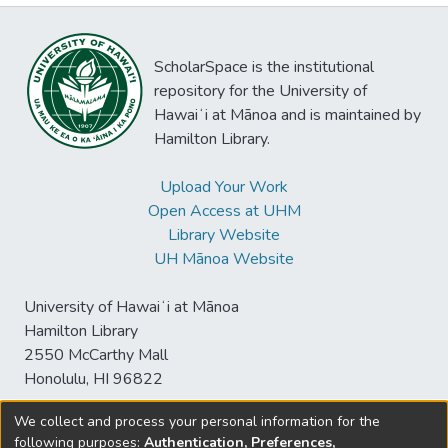
ScholarSpace is the institutional
repository for the University of
Hawaiʻi at Mānoa and is maintained by
Hamilton Library.
Upload Your Work
Open Access at UHM
Library Website
UH Mānoa Website
University of Hawaiʻi at Mānoa
Hamilton Library
2550 McCarthy Mall
Honolulu, HI 96822
We collect and process your personal information for the
following purposes:
Authentication, Preferences,