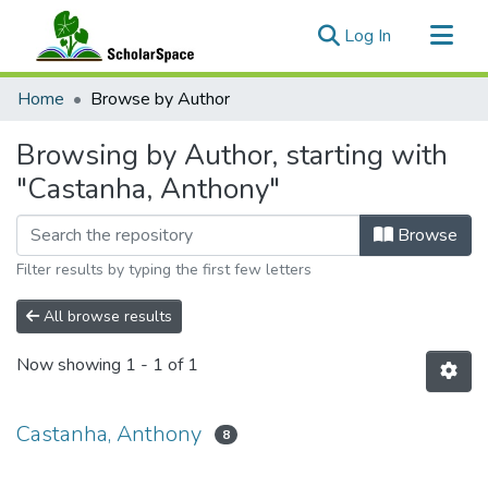
(current)
Log In
Communities & Collections
Home
Browse by Author
All of ScholarSpace
Browsing by Author, starting with
"Castanha, Anthony"
Browse
Filter results by typing the first few letters
All browse results
Now showing
1 - 1 of 1
Castanha, Anthony
8