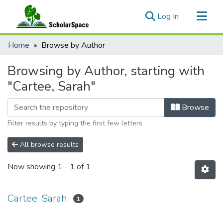
(current)
Log In
Communities & Collections
Home
Browse by Author
All of ScholarSpace
Browsing by Author, starting with
"Cartee, Sarah"
Browse
Filter results by typing the first few letters
All browse results
Now showing
1 - 1 of 1
Cartee, Sarah
1