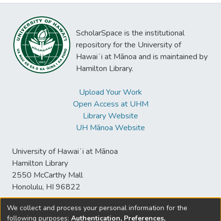
ScholarSpace is the institutional
repository for the University of
Hawaiʻi at Mānoa and is maintained by
Hamilton Library.
Upload Your Work
Open Access at UHM
Library Website
UH Mānoa Website
University of Hawaiʻi at Mānoa
Hamilton Library
2550 McCarthy Mall
Honolulu, HI 96822
We collect and process your personal information for the
following purposes:
Authentication, Preferences,