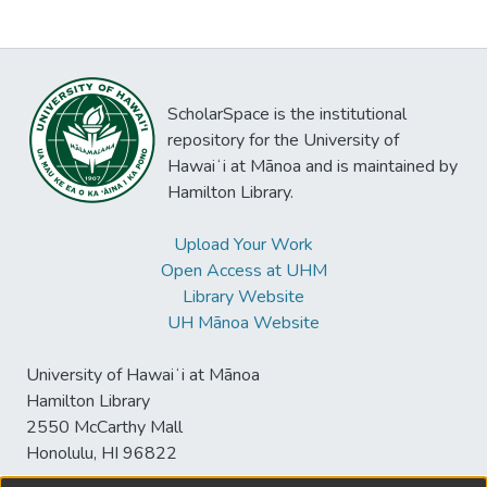
ScholarSpace is the institutional
repository for the University of
Hawaiʻi at Mānoa and is maintained by
Hamilton Library.
Upload Your Work
Open Access at UHM
Library Website
UH Mānoa Website
University of Hawaiʻi at Mānoa
Hamilton Library
2550 McCarthy Mall
Honolulu, HI 96822