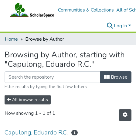
Communities & Collections
All of Sc
Log In
Home
Browse by Author
Browsing by Author, starting with
"Capulong, Eduardo R.C."
Browse
Filter results by typing the first few letters
All browse results
Now showing
1 - 1 of 1
Capulong, Eduardo R.C.
1