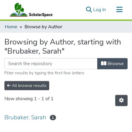
(current)
Log In
Communities & Collections
Home
Browse by Author
All of ScholarSpace
Browsing by Author, starting with
"Brubaker, Sarah"
Browse
Filter results by typing the first few letters
All browse results
Now showing
1 - 1 of 1
Brubaker, Sarah
1