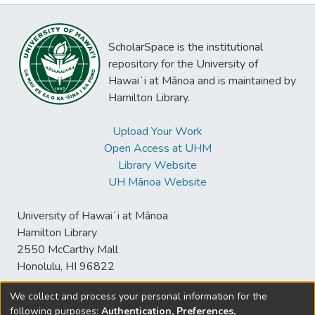
ScholarSpace is the institutional
repository for the University of
Hawaiʻi at Mānoa and is maintained by
Hamilton Library.
Upload Your Work
Open Access at UHM
Library Website
UH Mānoa Website
University of Hawaiʻi at Mānoa
Hamilton Library
2550 McCarthy Mall
Honolulu, HI 96822
We collect and process your personal information for the
following purposes:
Authentication, Preferences,