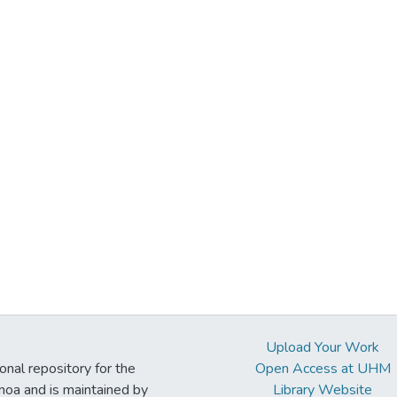
Upload Your Work
ional repository for the
Open Access at UHM
noa and is maintained by
Library Website