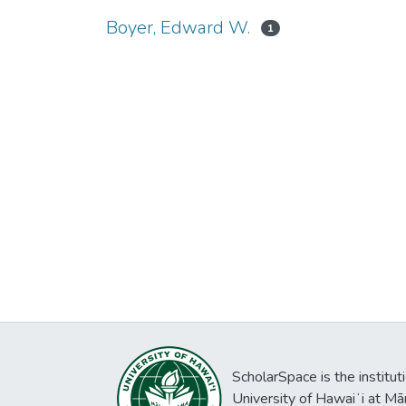
Boyer, Edward W.
1
ScholarSpace is the institut
University of Hawaiʻi at Mā