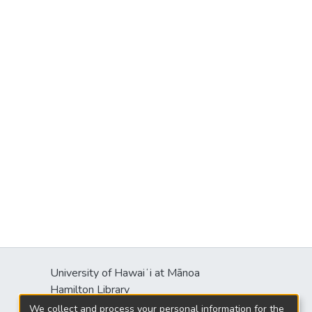
University of Hawaiʻi at Mānoa
Hamilton Library
2550 McCarthy Mall
We collect and process your personal information for the