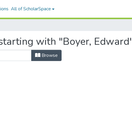
ions
All of ScholarSpace
starting with "Boyer, Edward
Browse