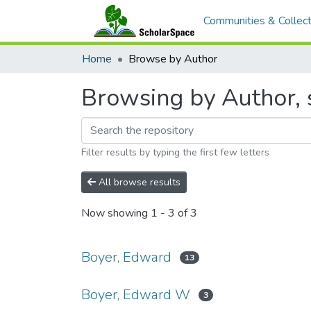
Communities & Collect
Home
Browse by Author
Browsing by Author, 
Filter results by typing the first few letters
All browse results
Now showing
1 - 3 of 3
Boyer, Edward
13
Boyer, Edward W
3