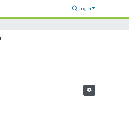
Log In
"