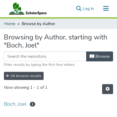
(current)
Log In
Communities & Collections
Home
Browse by Author
All of ScholarSpace
Browsing by Author, starting with
"Boch, Joel"
Browse
Filter results by typing the first few letters
All browse results
Now showing
1 - 1 of 1
Boch, Joel
1