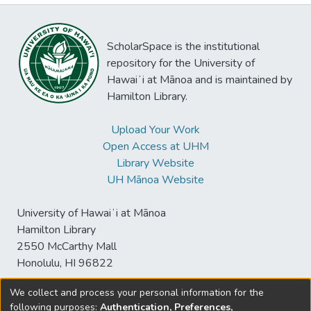
ScholarSpace is the institutional
repository for the University of
Hawaiʻi at Mānoa and is maintained by
Hamilton Library.
Upload Your Work
Open Access at UHM
Library Website
UH Mānoa Website
University of Hawaiʻi at Mānoa
Hamilton Library
2550 McCarthy Mall
Honolulu, HI 96822
We collect and process your personal information for the
following purposes:
Authentication, Preferences,