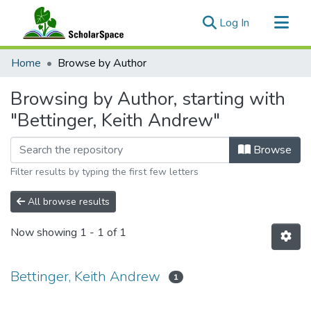
(current)
Log In
Communities & Collections
Home
Browse by Author
All of ScholarSpace
Browsing by Author, starting with
"Bettinger, Keith Andrew"
Browse
Filter results by typing the first few letters
All browse results
Now showing
1 - 1 of 1
Bettinger, Keith Andrew
1