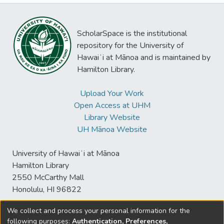
ScholarSpace is the institutional
repository for the University of
Hawaiʻi at Mānoa and is maintained by
Hamilton Library.
Upload Your Work
Open Access at UHM
Library Website
UH Mānoa Website
University of Hawaiʻi at Mānoa
Hamilton Library
2550 McCarthy Mall
Honolulu, HI 96822
We collect and process your personal information for the
following purposes:
Authentication, Preferences,